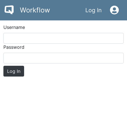
Workflow
Log In
Username
Password
Log In